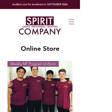
Audition now for enrolment in SEPTEMBER 2026!
Online Store
Weekly MT Program Uniform