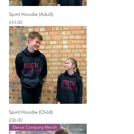
Spirit Hoodie (Adult)
Price
£43.00
Spirit Hoodie (Child)
Price
£36.00
Dance Company Merch