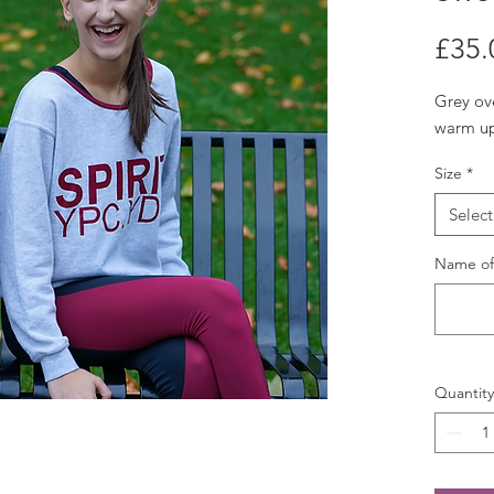
£35.
Grey ove
warm up
Size
*
Select
Name of 
Quantity