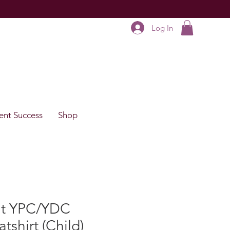
Log In
ent Success
Shop
rit YPC/YDC
tshirt (Child)