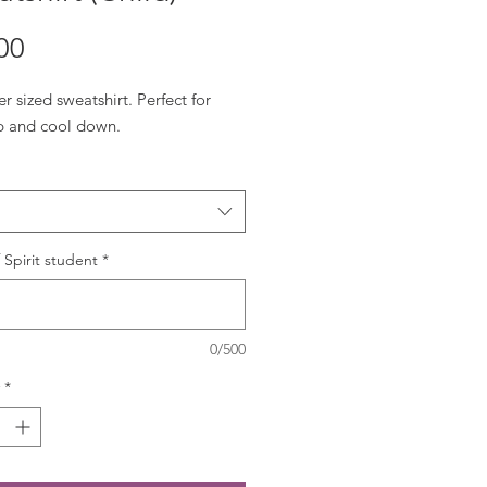
Price
00
r sized sweatshirt. Perfect for
 and cool down.
Spirit student
*
0/500
*