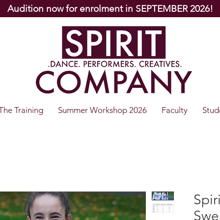
Audition now for enrolment in SEPTEMBER 2026!
The Training
Summer Workshop 2026
Faculty
Stud
Spi
Swea