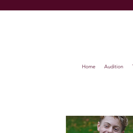
Home
Audition