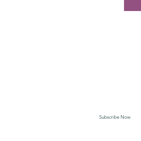
CONTACT
mt@spiritypc.com
020 7081 2635
Enter your email to receive updates
Subscribe Now