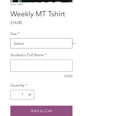
SKU: 0001
Weekly MT Tshirt
Price
£14.00
Size
*
Student's Full Name
*
0/500
Quantity
*
Add to Cart