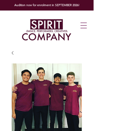
Audition now for enrolment in SEPTEMBER 2026!