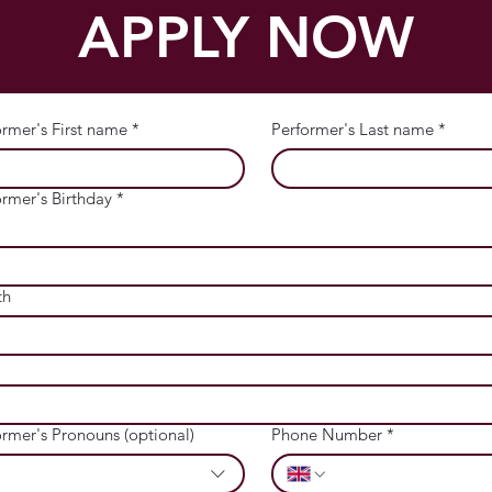
APPLY NOW
ormer's First name
*
Performer's Last name
*
ormer's Birthday
*
th
ormer's Pronouns (optional)
Phone Number
*