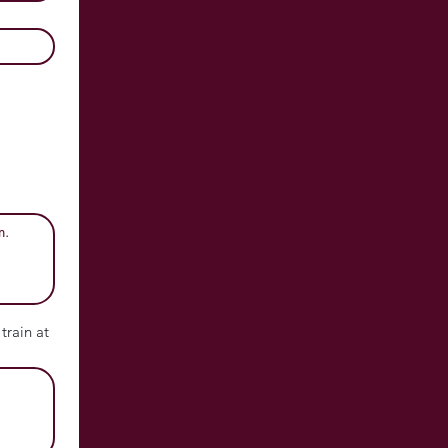
train at