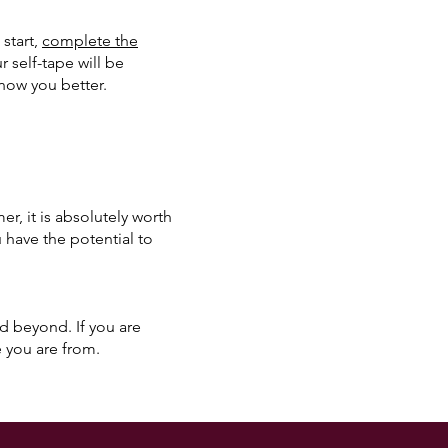
 start,
complete the
 self-tape will be
know you better.
, it is absolutely worth
u have the potential to
nd beyond. If you are
 you are from.