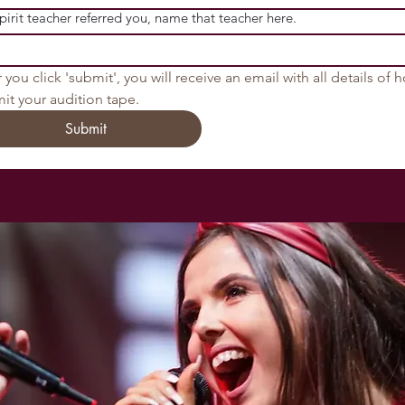
Spirit teacher referred you, name that teacher here.
 you click 'submit', you will receive an email with all details of h
it your audition tape.
Submit