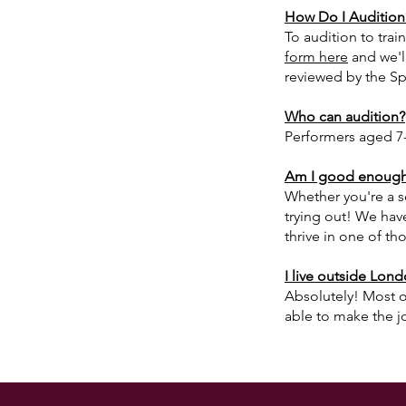
How Do I Audition
To audition to trai
form here
and we'l
reviewed by the Sp
Who can audition?
Performers aged 7-
Am I good enough 
Whether you're a s
trying out!
We have
thrive in one of tho
I live outside Londo
Absolutely! Most of
able to make the j