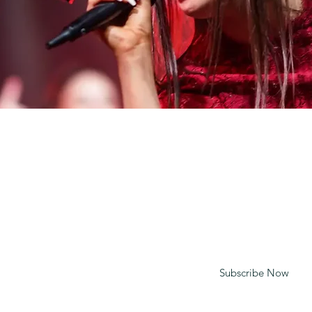
CONTACT
mt@spiritypc.com
020 7081 2635
Enter your email to receive updates
Subscribe Now