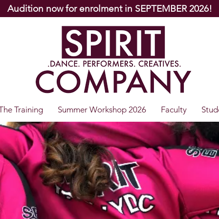
Audition now for enrolment in SEPTEMBER 2026!
The Training
Summer Workshop 2026
Faculty
Stud