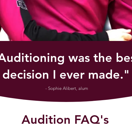
Auditioning was the be
decision I ever made."
- Sophie Alibert, alum
Audition FAQ's