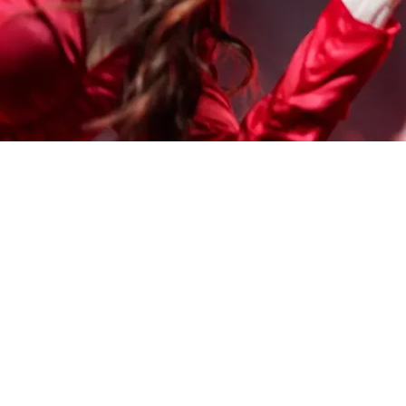
OUR STUDIOS
Central London
England, UK