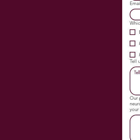
Emai
Whic
Tell 
Our 
neur
your 