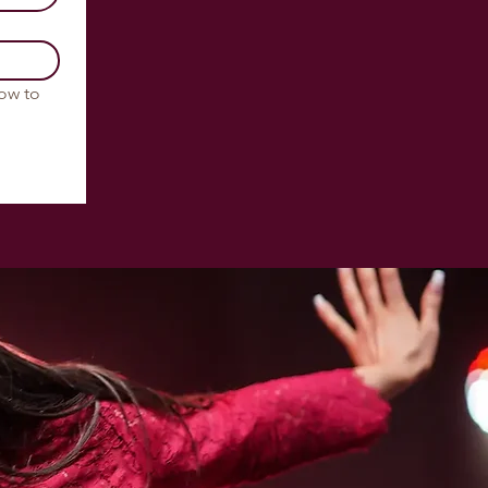
ow to 