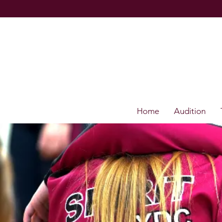
Home
Audition