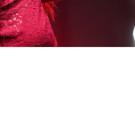
QUICK LINKS
Testimonials
Auditions