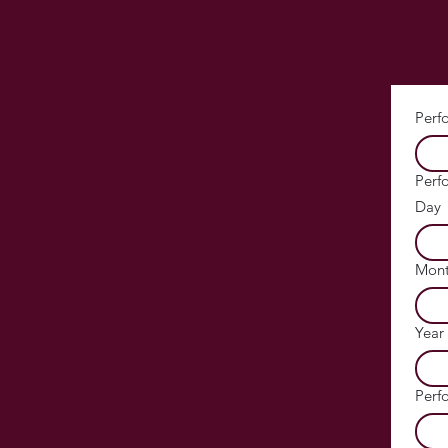
Perf
Perf
Day
Mon
Year
Perf