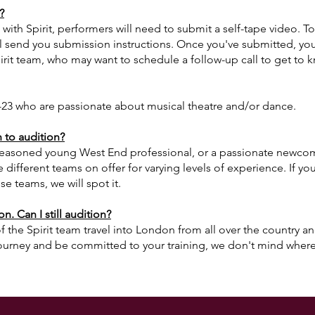
?
n with Spirit, performers will need to submit a self-tape video. To
l send you submission instructions. Once you've submitted, your
irit team, who may want to schedule a follow-up call to get to 
23 who are passionate about musical theatre and/or dance.
to audition?
easoned young West End professional, or a passionate newcomer
 different teams on offer for varying levels of experience.
If yo
se teams, we will spot it.
n. Can I still audition?
 the Spirit team travel into London from all over the country a
ourney and be committed to your training, we don't mind where