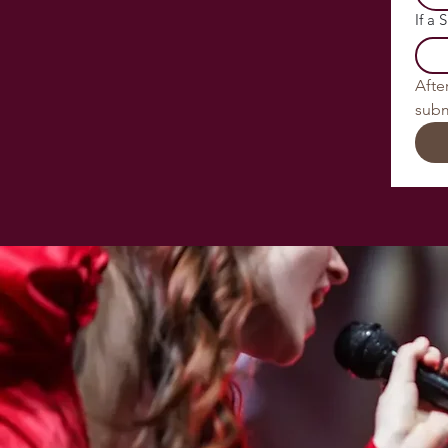
If a 
After
subm