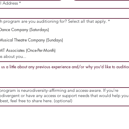
l Address
*
h program are you auditioning for? Select all that apply.
*
Dance Company (Saturdays)
Musical Theatre Company (Sundays)
MT Associates (Once-Per-Month)
us about you...
program is neurodiversity-affirming and access-aware. If you’re
odivergent or have any access or support needs that would help you 
best, feel free to share here. (optional)