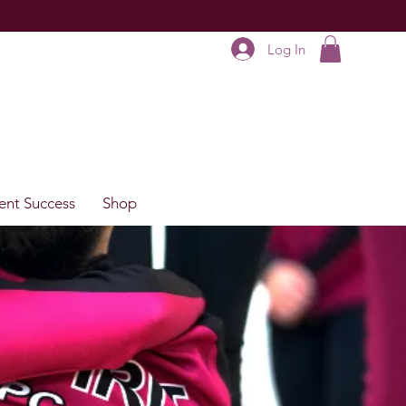
Log In
ent Success
Shop