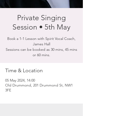
Private Singing
Session • 5th May
Book a 1-1 Lesson with Spirit Vocal Coach,
James Hall
Sessions can be booked as 30 mins, 45 mins
or 60 mins.
Time & Location
05 May 2024, 14:00
Old Drummond, 201 Drummond St, NW1
3FE