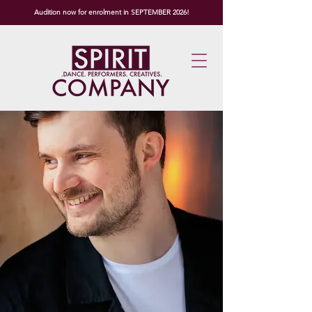
Audition now for enrolment in SEPTEMBER 2026!