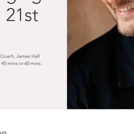
 21st
l
l Coach, James Hall
 45 mins or 60 mins.
on