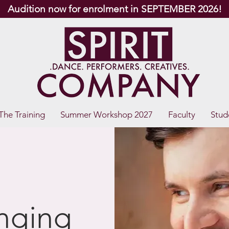
Audition now for enrolment in SEPTEMBER 2026!
The Training
Summer Workshop 2027
Faculty
Stud
inging