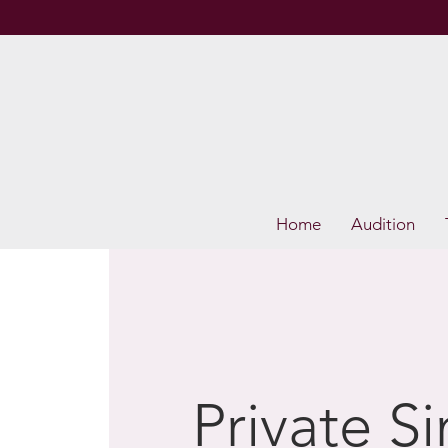
Home
Audition
Private S