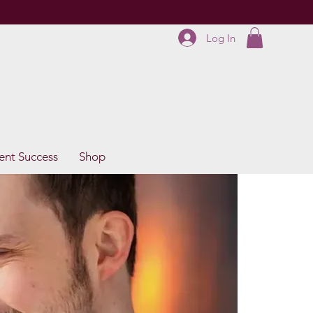
Log In
ent Success
Shop