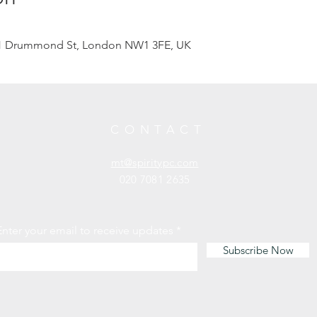
201 Drummond St, London NW1 3FE, UK
CONTACT
mt@spiritypc.com
020 7081 2635
Enter your email to receive updates
Subscribe Now