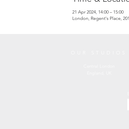
21 Apr 2024, 14:00 – 15:00
London, Regent's Place, 
OUR STUDIOS
Central London
England, UK