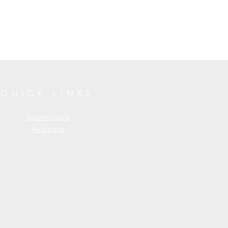
QUICK LINKS
Testimonials
Auditions