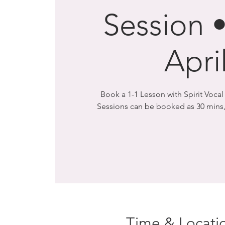
Session •
Apri
Book a 1-1 Lesson with Spirit Voca
Sessions can be booked as 30 mins,
Time & Locati