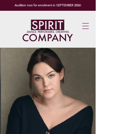
Audition now for enrolment in SEPTEMBER 2026!