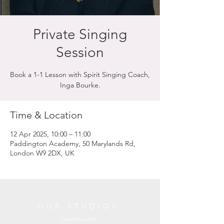
Private Singing
Session
Book a 1-1 Lesson with Spirit Singing Coach,
Inga Bourke.
Time & Location
12 Apr 2025, 10:00 – 11:00
Paddington Academy, 50 Marylands Rd,
London W9 2DX, UK
OUR STUDIOS
Central London