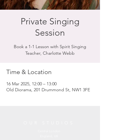
Private Singing
Session
Book a 1-1 Lesson with Spirit Singing
Teacher, Charlotte Webb
Time & Location
16 Mar 2025, 12:00 – 13:00
Old Diorama, 201 Drummond St, NW1 3FE
OUR STUDIOS
Central London
England, UK