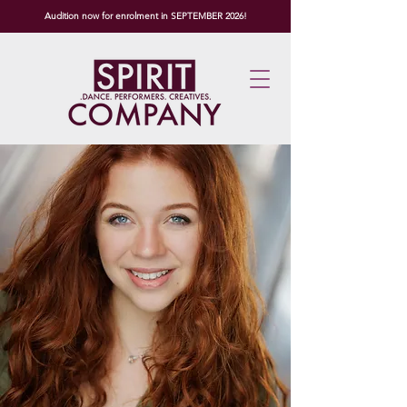
Audition now for enrolment in SEPTEMBER 2026!