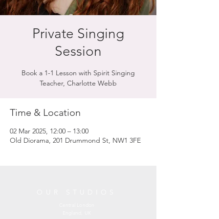
Private Singing
Session
Book a 1-1 Lesson with Spirit Singing
Teacher, Charlotte Webb
Time & Location
02 Mar 2025, 12:00 – 13:00
Old Diorama, 201 Drummond St, NW1 3FE
OUR STUDIOS
Central London
England, UK