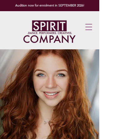
Audition now for enrolment in SEPTEMBER 2026!