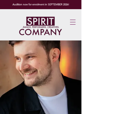
Audition now for enrolment in SEPTEMBER 2026!