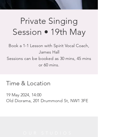
Private Singing
Session • 19th May
Book a 1-1 Lesson with Spirit Vocal Coach,
James Hall
Sessions can be booked as 30 mins, 45 mins
or 60 mins.
Time & Location
19 May 2024, 14:00
Old Diorama, 201 Drummond St, NW1 3FE
OUR STUDIOS