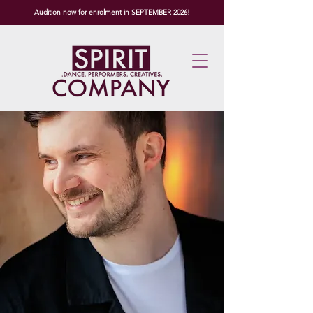
Audition now for enrolment in SEPTEMBER 2026!