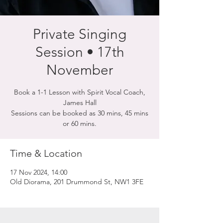
Private Singing
Session • 17th
November
Book a 1-1 Lesson with Spirit Vocal Coach,
James Hall
Sessions can be booked as 30 mins, 45 mins
or 60 mins.
Time & Location
17 Nov 2024, 14:00
Old Diorama, 201 Drummond St, NW1 3FE