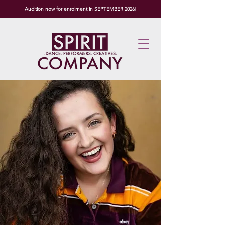
Audition now for enrolment in SEPTEMBER 2026!