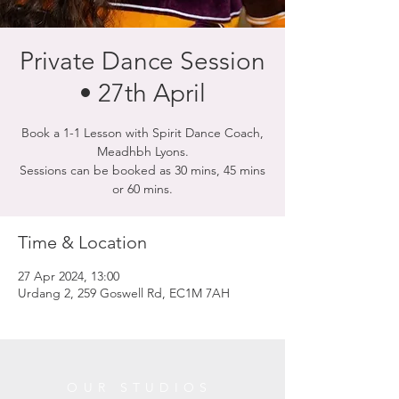
Private Dance Session
• 27th April
Book a 1-1 Lesson with Spirit Dance Coach,
Meadhbh Lyons.
Sessions can be booked as 30 mins, 45 mins
or 60 mins.
Time & Location
27 Apr 2024, 13:00
Urdang 2, 259 Goswell Rd, EC1M 7AH
OUR STUDIOS