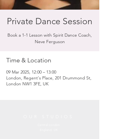
Private Dance Session
Book a 1-1 Lesson with Spirit Dance Coach,
Neve Ferguson
Time & Location
09 Mar 2025, 12:00 – 13:00
London, Regent's Place, 201 Drummond St,
London NW1 3FE, UK
OUR STUDIOS
Central London
England, UK