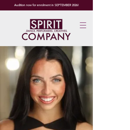
Audition now for enrolment in SEPTEMBER 2026!