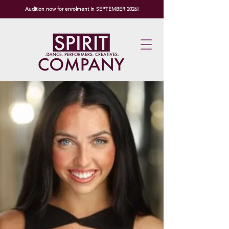
Audition now for enrolment in SEPTEMBER 2026!