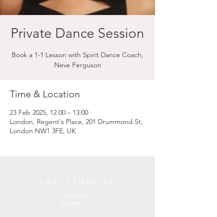
Private Dance Session
Book a 1-1 Lesson with Spirit Dance Coach,
Neve Ferguson
Time & Location
23 Feb 2025, 12:00 – 13:00
London, Regent's Place, 201 Drummond St,
London NW1 3FE, UK
OUR STUDIOS
Central London
England, UK