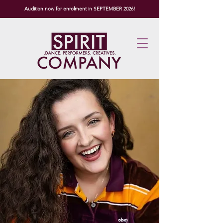
Audition now for enrolment in SEPTEMBER 2026!