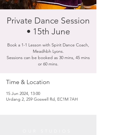
Private Dance Session
• 15th June
Book a 1-1 Lesson with Spirit Dance Coach,
Meadhbh Lyons.
Sessions can be booked as 30 mins, 45 mins
or 60 mins.
Time & Location
15 Jun 2024, 13:00
Urdang 2, 259 Goswell Rd, EC1M 7AH
OUR STUDIOS