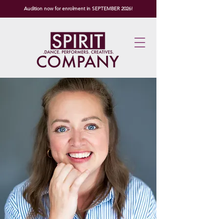
Audition now for enrolment in SEPTEMBER 2026!