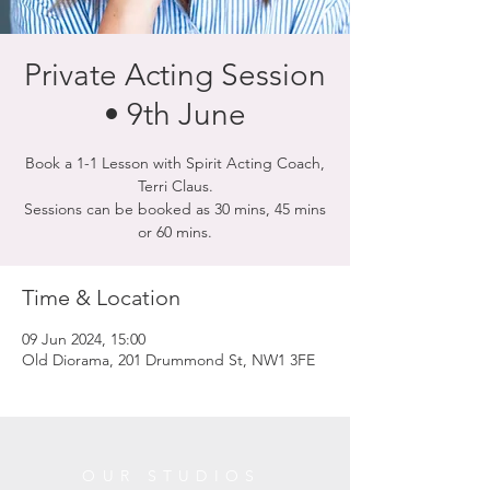
Private Acting Session
• 9th June
Book a 1-1 Lesson with Spirit Acting Coach,
Terri Claus.
Sessions can be booked as 30 mins, 45 mins
or 60 mins.
Time & Location
09 Jun 2024, 15:00
Old Diorama, 201 Drummond St, NW1 3FE
OUR STUDIOS