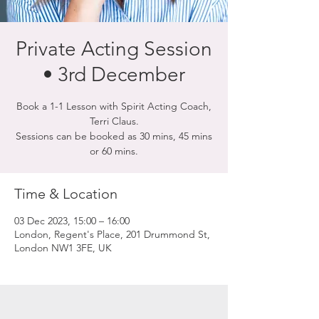
Private Acting Session
• 3rd December
Book a 1-1 Lesson with Spirit Acting Coach,
Terri Claus.
Sessions can be booked as 30 mins, 45 mins
or 60 mins.
Time & Location
03 Dec 2023, 15:00 – 16:00
London, Regent's Place, 201 Drummond St,
London NW1 3FE, UK