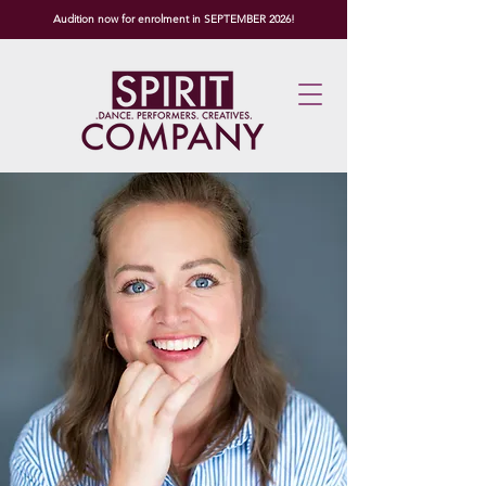
Audition now for enrolment in SEPTEMBER 2026!