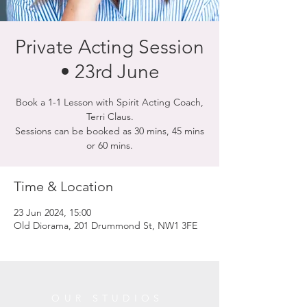
Private Acting Session
• 23rd June
Book a 1-1 Lesson with Spirit Acting Coach,
Terri Claus.
Sessions can be booked as 30 mins, 45 mins
or 60 mins.
Time & Location
23 Jun 2024, 15:00
Old Diorama, 201 Drummond St, NW1 3FE
OUR STUDIOS