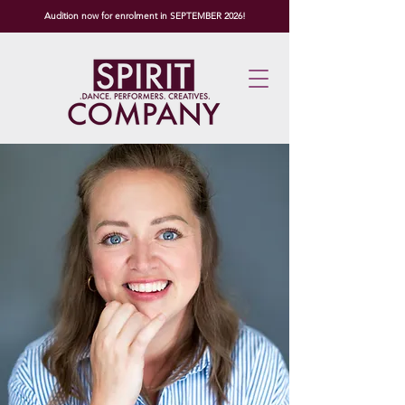
Audition now for enrolment in SEPTEMBER 2026!