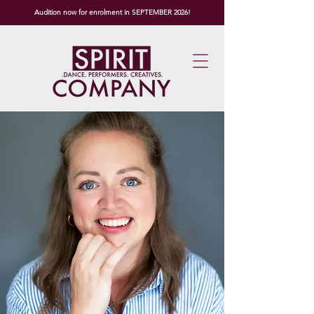
Audition now for enrolment in SEPTEMBER 2026!