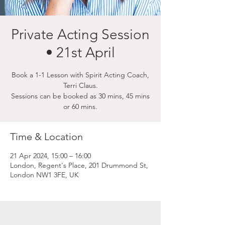
Private Acting Session
• 21st April
Book a 1-1 Lesson with Spirit Acting Coach,
Terri Claus.
Sessions can be booked as 30 mins, 45 mins
or 60 mins.
Time & Location
21 Apr 2024, 15:00 – 16:00
London, Regent's Place, 201 Drummond St,
London NW1 3FE, UK