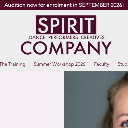
Audition now for enrolment in SEPTEMBER 2026!
The Training
Summer Workshop 2026
Faculty
Stud