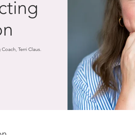
cting
on
 Coach, Terri Claus.
on