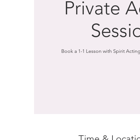
Private A
Sessi
Book a 1-1 Lesson with Spirit Acting
Time & Locati