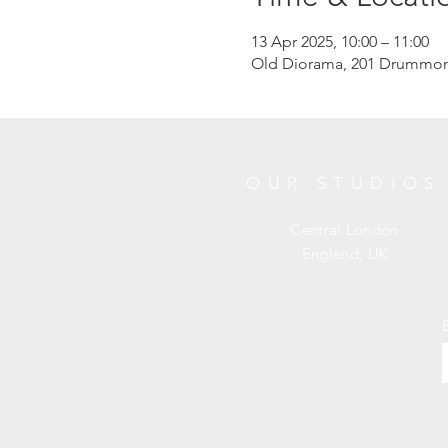
13 Apr 2025, 10:00 – 11:00
Old Diorama, 201 Drummon
OUR STUDIOS
Central London
England, UK