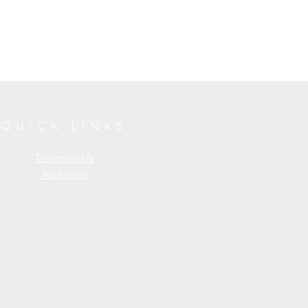
QUICK LINKS
Testimonials
Auditions