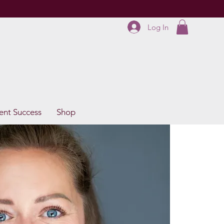
Log In
ent Success
Shop