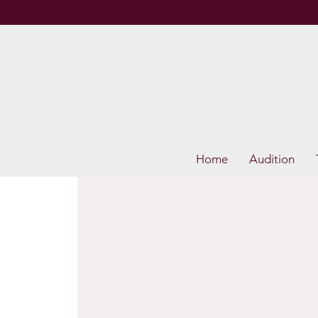
Home
Audition