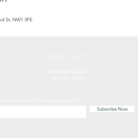
d St, NW1 3FE
CONTACT
mt@spiritypc.com
020 7081 2635
Enter your email to receive updates
Subscribe Now