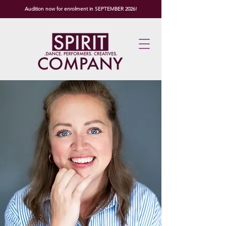
Audition now for enrolment in SEPTEMBER 2026!