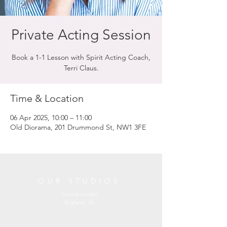
Private Acting Session
Book a 1-1 Lesson with Spirit Acting Coach,
Terri Claus.
Time & Location
06 Apr 2025, 10:00 – 11:00
Old Diorama, 201 Drummond St, NW1 3FE
OUR STUDIOS
Central London
England, UK