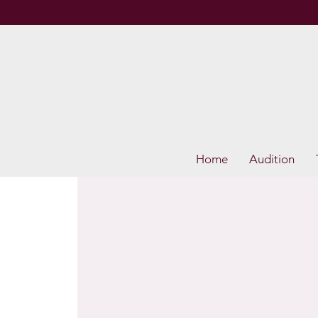
Home
Audition