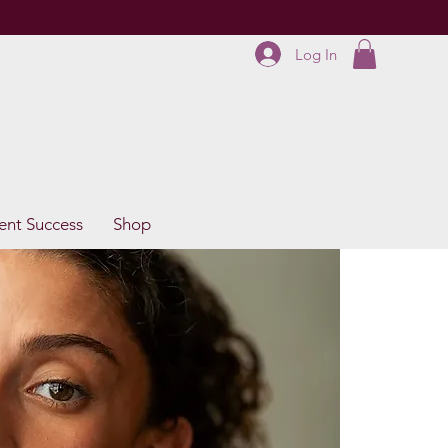
Log In
ent Success
Shop