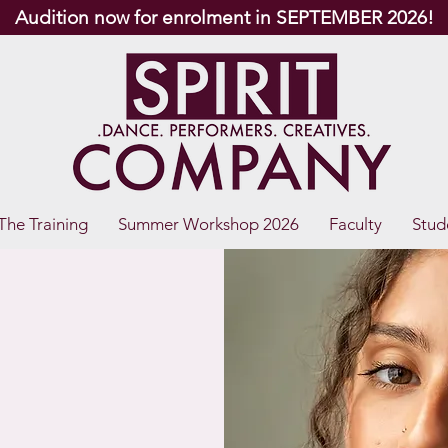
Audition now for enrolment in SEPTEMBER 2026!
The Training
Summer Workshop 2026
Faculty
Stud