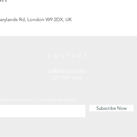
arylands Rd, London W9 2DX, UK
CONTACT
mt@spiritypc.com
020 7081 2635
Enter your email to receive updates
Subscribe Now