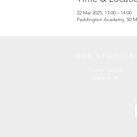
22 Mar 2025, 13:00 – 14:00
Paddington Academy, 50 M
OUR STUDIOS
Central London
England, UK