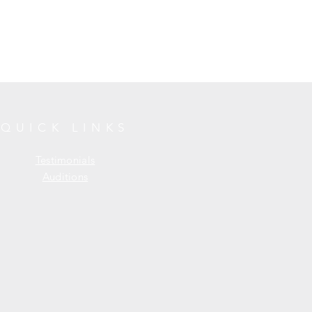
QUICK LINKS
Testimonials
Auditions