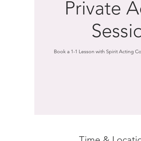
Private A
Sessi
Book a 1-1 Lesson with Spirit Acting 
Time & Locati