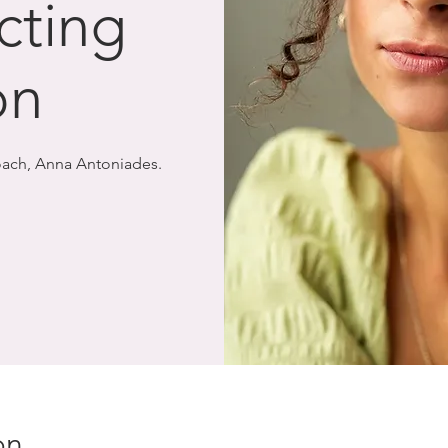
cting
on
Coach, Anna Antoniades.
on