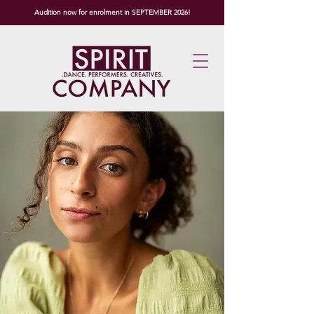
Audition now for enrolment in SEPTEMBER 2026!