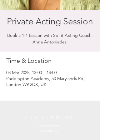
Private Acting Session
Book a 1-1 Lesson with Spirit Acting Coach,
Anna Antoniades.
Time & Location
08 Mar 2025, 13:00 – 14:00
Paddington Academy, 50 Marylands Rd,
London W9 2DX, UK
OUR STUDIOS
Central London
England, UK