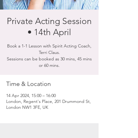
Private Acting Session
• 14th April
Book a 1-1 Lesson with Spirit Acting Coach,
Terri Claus.
Sessions can be booked as 30 mins, 45 mins
or 60 mins.
Time & Location
14 Apr 2024, 15:00 – 16:00
London, Regent's Place, 201 Drummond St,
London NW1 3FE, UK