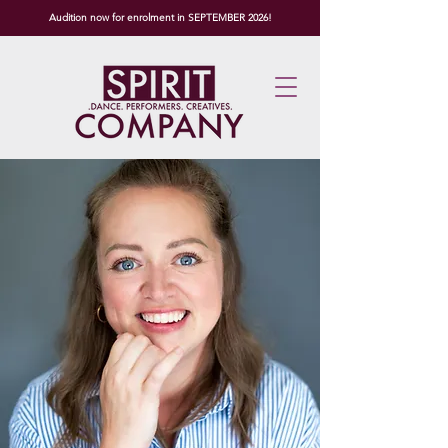
Audition now for enrolment in SEPTEMBER 2026!