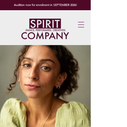
Audition now for enrolment in SEPTEMBER 2026!