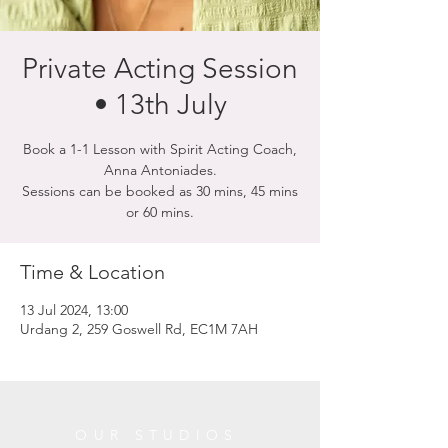
Private Acting Session
• 13th July
Book a 1-1 Lesson with Spirit Acting Coach,
Anna Antoniades.
Sessions can be booked as 30 mins, 45 mins
or 60 mins.
Time & Location
13 Jul 2024, 13:00
Urdang 2, 259 Goswell Rd, EC1M 7AH
OUR STUDIOS