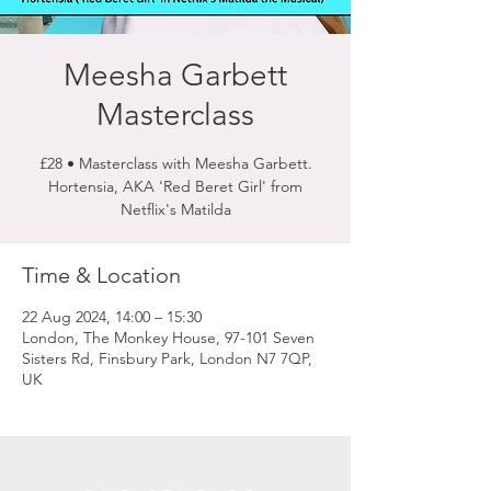
Meesha Garbett
Masterclass
£28 • Masterclass with Meesha Garbett.
Hortensia, AKA 'Red Beret Girl' from
Netflix's Matilda
Time & Location
22 Aug 2024, 14:00 – 15:30
London, The Monkey House, 97-101 Seven
Sisters Rd, Finsbury Park, London N7 7QP,
UK