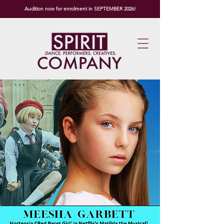
Audition now for enrolment in SEPTEMBER 2026!