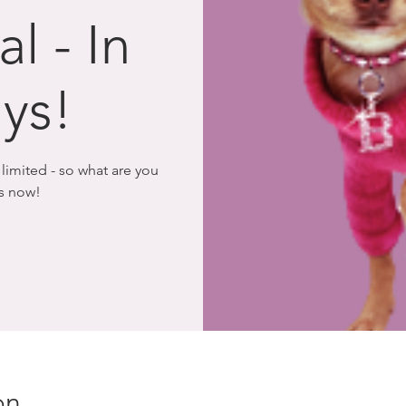
l - In
ys!
imited - so what are you
rs now!
on