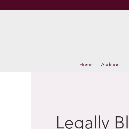
Home
Audition
Legally B