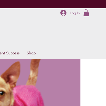
Log In
ent Success
Shop