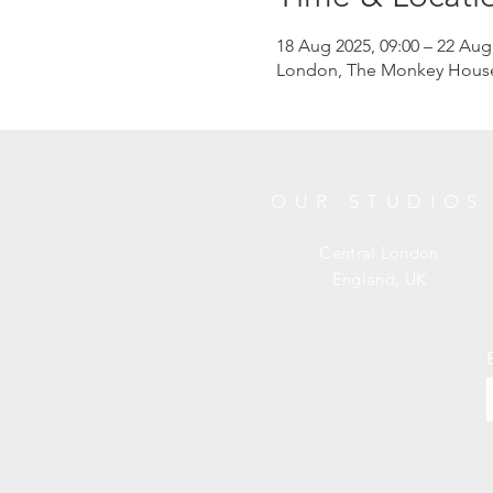
18 Aug 2025, 09:00 – 22 Aug
London, The Monkey House, 
OUR STUDIOS
Central London
England, UK