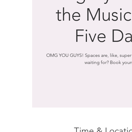
the Musica
Five Da
OMG YOU GUYS! Spaces are, like, super l
waiting for? Book you
Time & Locati