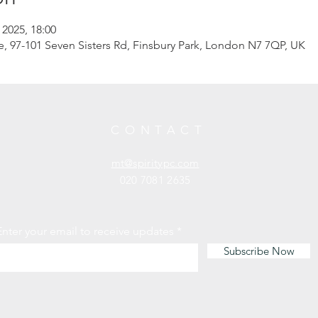
 2025, 18:00
97-101 Seven Sisters Rd, Finsbury Park, London N7 7QP, UK
CONTACT
mt@spiritypc.com
020 7081 2635
Enter your email to receive updates
Subscribe Now