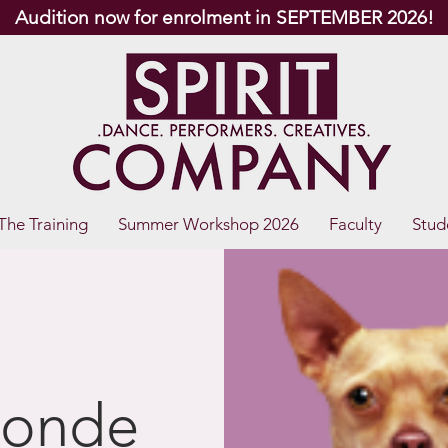
Audition now for enrolment in SEPTEMBER 2026!
The Training
Summer Workshop 2026
Faculty
Stud
londe