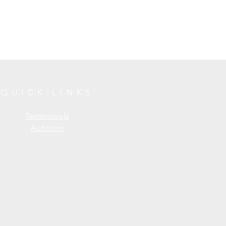
QUICK LINKS
Testimonials
Auditions