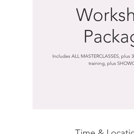
Works
Packa
Includes ALL MASTERCLASSES, plus 30
training, plus SHOW
Time & Locati