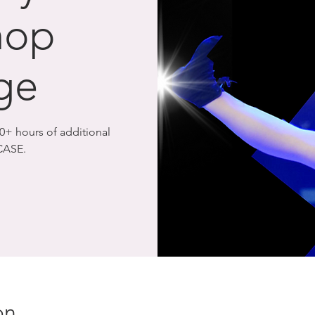
hop
ge
+ hours of additional
CASE.
on