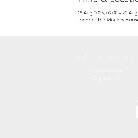
18 Aug 2025, 09:00 – 22 Aug
London, The Monkey House, 
OUR STUDIOS
Central London
England, UK