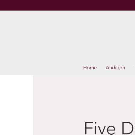
Home
Audition
Five D