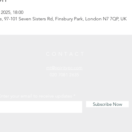
 2025, 18:00
97-101 Seven Sisters Rd, Finsbury Park, London N7 7QP, UK
CONTACT
mt@spiritypc.com
020 7081 2635
Enter your email to receive updates
Subscribe Now