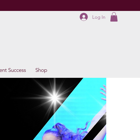
Log In
ent Success
Shop