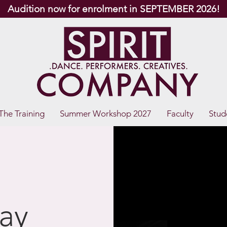
Audition now for enrolment in SEPTEMBER 2026!
The Training
Summer Workshop 2027
Faculty
Stud
ay