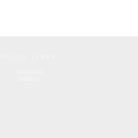
QUICK LINKS
Testimonials
Auditions