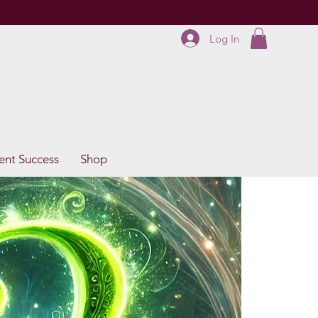
Log In
ent Success
Shop