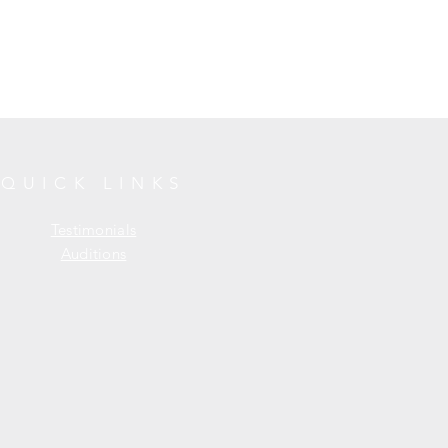
QUICK LINKS
Testimonials
Auditions