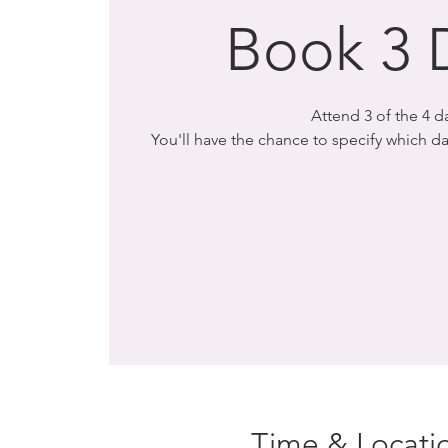
Book 3 
Attend 3 of the 4 d
You'll have the chance to specify which 
Time & Locati