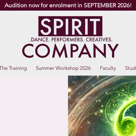
Audition now for enrolment in SEPTEMBER 2026!
The Training
Summer Workshop 2026
Faculty
Stud