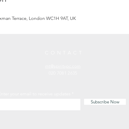
axman Terrace, London WC1H 9AT, UK
CONTACT
mt@spiritypc.com
020 7081 2635
Enter your email to receive updates
Subscribe Now