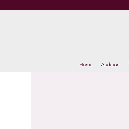
Home
Audition