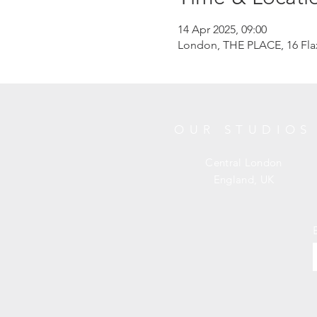
14 Apr 2025, 09:00
London, THE PLACE, 16 Fl
OUR STUDIOS
Central London
England, UK