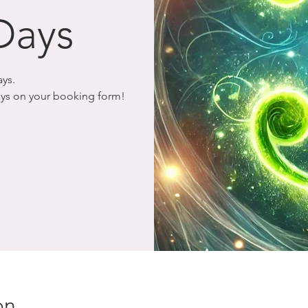
Days
ays.
days on your booking form!
on