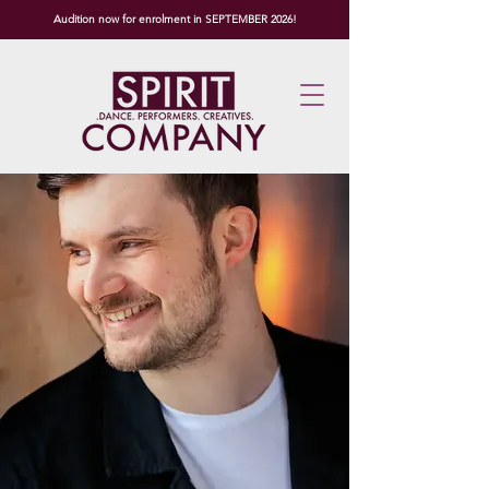
Audition now for enrolment in SEPTEMBER 2026!