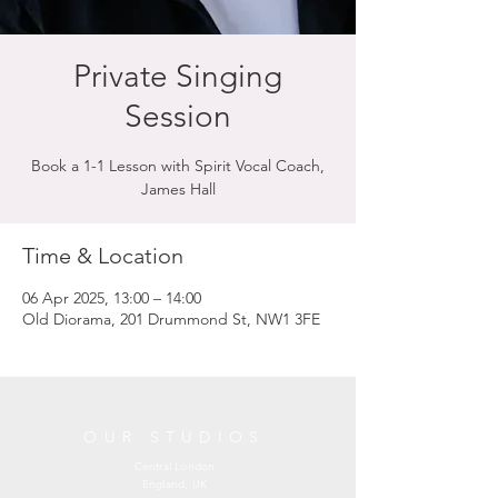
Private Singing
Session
Book a 1-1 Lesson with Spirit Vocal Coach,
James Hall
Time & Location
06 Apr 2025, 13:00 – 14:00
Old Diorama, 201 Drummond St, NW1 3FE
OUR STUDIOS
Central London
England, UK