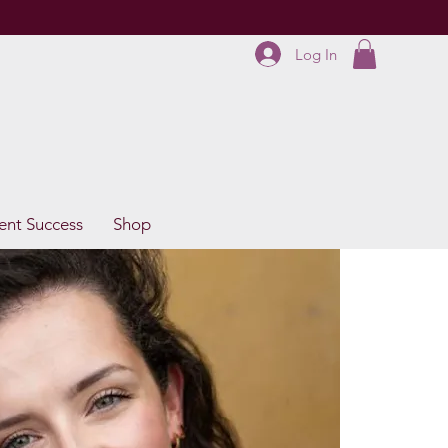
Log In
ent Success
Shop