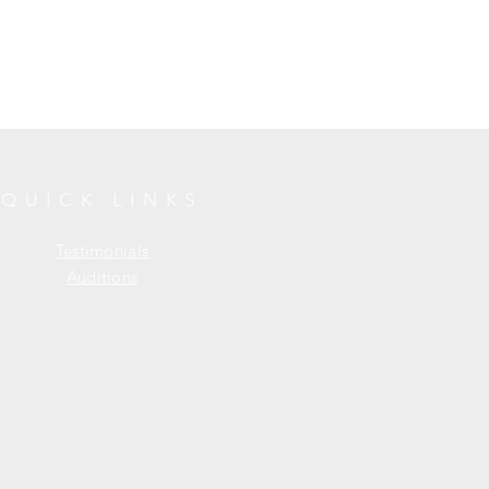
QUICK LINKS
Testimonials
Auditions