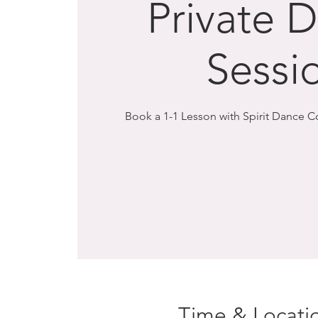
Private 
Sessi
Book a 1-1 Lesson with Spirit Dance 
Time & Locati