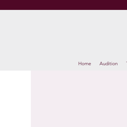
Home
Audition