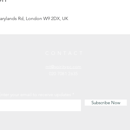
arylands Rd, London W9 2DX, UK
CONTACT
mt@spiritypc.com
020 7081 2635
Enter your email to receive updates
Subscribe Now