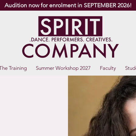
Audition now for enrolment in SEPTEMBER 2026!
The Training
Summer Workshop 2027
Faculty
Stud