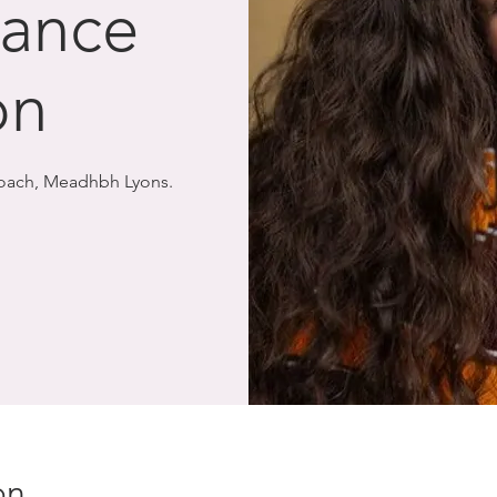
Dance
on
Coach, Meadhbh Lyons.
on