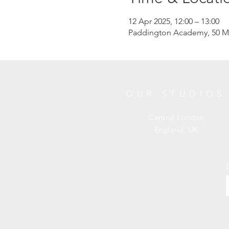
12 Apr 2025, 12:00 – 13:00
Paddington Academy, 50 M
OUR STUDIOS
Central London
England, UK