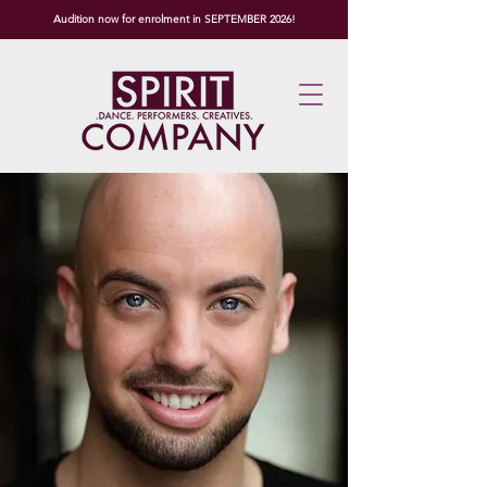
Audition now for enrolment in SEPTEMBER 2026!