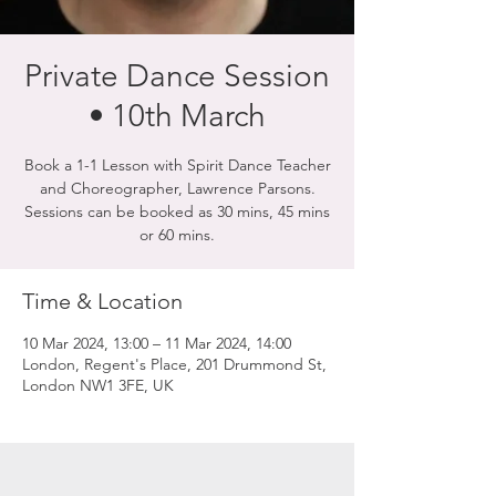
Private Dance Session
• 10th March
Book a 1-1 Lesson with Spirit Dance Teacher
and Choreographer, Lawrence Parsons.
Sessions can be booked as 30 mins, 45 mins
or 60 mins.
Time & Location
10 Mar 2024, 13:00 – 11 Mar 2024, 14:00
London, Regent's Place, 201 Drummond St,
London NW1 3FE, UK